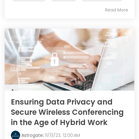
Read More
Ensuring Data Privacy and
Secure Wireless Conferencing
in the Age of Hybrid Work
Astrogate
:
11/13/23, 12:00 AM