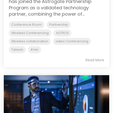
has joined the Astrogate Partnership
Program as a validated technology
partner, combining the power of...
Conference Room
Partnership
Wireless Conferencing
ASTROS
Wireless collaboration
video Conferencing
Taiwan
AVer
Read More