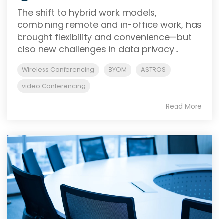
The shift to hybrid work models,
combining remote and in-office work, has
brought flexibility and convenience—but
also new challenges in data privacy...
Wireless Conferencing
BYOM
ASTROS
video Conferencing
Read More