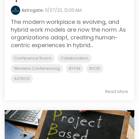
Astrogate
:
11/27/23, 12:00 AM
The modern workplace is evolving, and
hybrid work models are now the norm. As
organizations adapt, creating human-
centric experiences in hybrid...
Conference Room
Collaboration
Wireless Conferencing
BYOM
BYOD
ASTROS
Read More