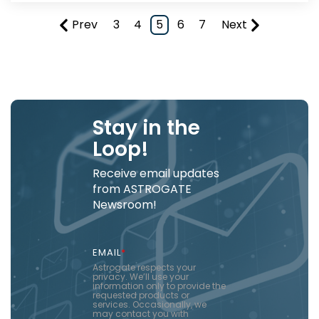
Prev
3
4
5
6
7
Next
Stay in the
Loop!
Receive email updates
from ASTROGATE
Newsroom!
EMAIL
*
Astrogate respects your
privacy. We’ll use your
information only to provide the
requested products or
services. Occasionally, we
may contact you with