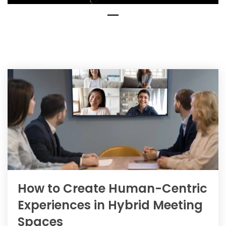
How to Create Human-Centric
Experiences in Hybrid Meeting
Spaces