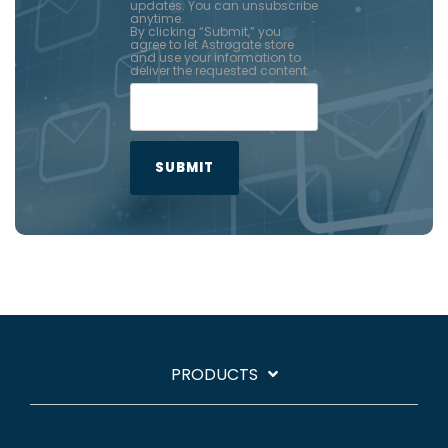
updates. You can unsubscribe
anytime.
By clicking “Submit,” you
agree to let Astrogate store
and use your information to
deliver the requested content.
PRODUCTS