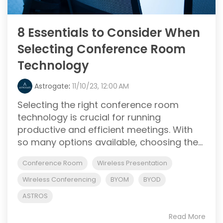
8 Essentials to Consider When
Selecting Conference Room
Technology
Astrogate
:
11/10/23, 12:00 AM
Selecting the right conference room
technology is crucial for running
productive and efficient meetings. With
so many options available, choosing the...
Conference Room
Wireless Presentation
Wireless Conferencing
BYOM
BYOD
ASTROS
Read More