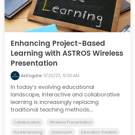
Enhancing Project-Based
Learning with ASTROS Wireless
Presentation
Astrogate
:
11/20/23, 12:00 AM
In today’s evolving educational
landscape, interactive and collaborative
learning is increasingly replacing
traditional teaching methods....
Collaboration
Wireless Presentation
Screensharing
classroom
Education Solution