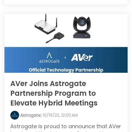
AVer Joins Astrogate
Partnership Program to
Elevate Hybrid Meetings
Astrogate
:
10/19/23, 12:00 AM
Astrogate is proud to announce that AVer