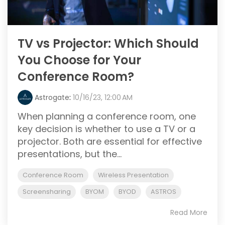
TV vs Projector: Which Should
You Choose for Your
Conference Room?
Astrogate
:
10/16/23, 12:00 AM
When planning a conference room, one
key decision is whether to use a TV or a
projector. Both are essential for effective
presentations, but the...
Conference Room
Wireless Presentation
Screensharing
BYOM
BYOD
ASTROS
Read More