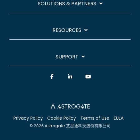
SOLUTIONS & PARTNERS
RESOURCES
SUPPORT
Facebook
Linkedin
YouTube
Privacy Policy
Cookie Policy
Terms of Use
EULA
© 2026 Astrogate 艾思通科技股份有限公司