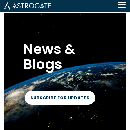
Tog
Me
News &
Blogs
SUBSCRIBE FOR UPDATES