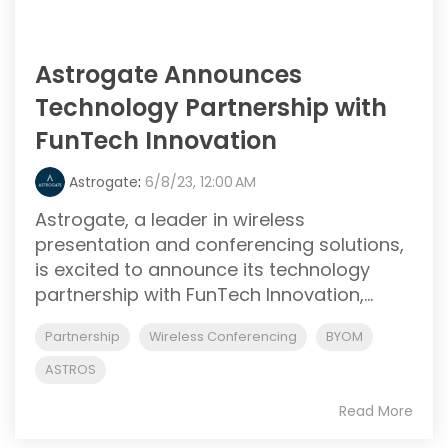
Astrogate Announces
Technology Partnership with
FunTech Innovation
Astrogate
:
6/8/23, 12:00 AM
Astrogate, a leader in wireless
presentation and conferencing solutions,
is excited to announce its technology
partnership with FunTech Innovation,...
Partnership
Wireless Conferencing
BYOM
ASTROS
Read More