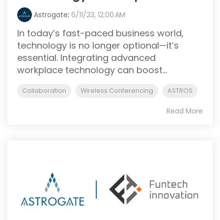
Astrogate
:
6/11/23, 12:00 AM
In today’s fast-paced business world,
technology is no longer optional—it’s
essential. Integrating advanced
workplace technology can boost...
Collaboration
Wireless Conferencing
ASTROS
Read More