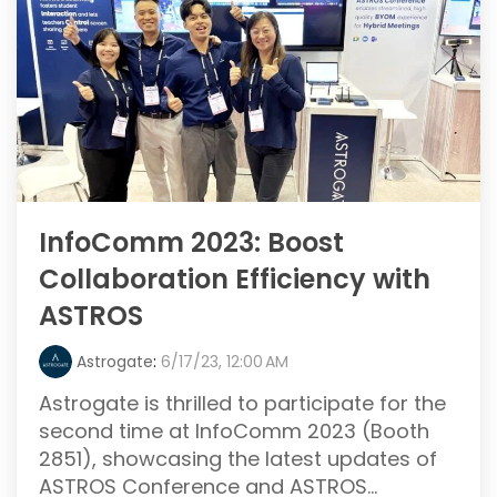
InfoComm 2023: Boost
Collaboration Efficiency with
ASTROS
Astrogate
:
6/17/23, 12:00 AM
Astrogate is thrilled to participate for the
second time at InfoComm 2023 (Booth
2851), showcasing the latest updates of
ASTROS Conference and ASTROS...