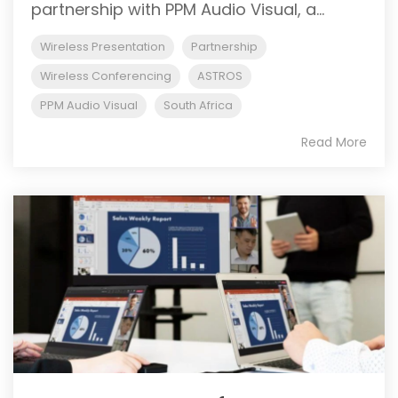
partnership with PPM Audio Visual, a...
Wireless Presentation
Partnership
Wireless Conferencing
ASTROS
PPM Audio Visual
South Africa
Read More