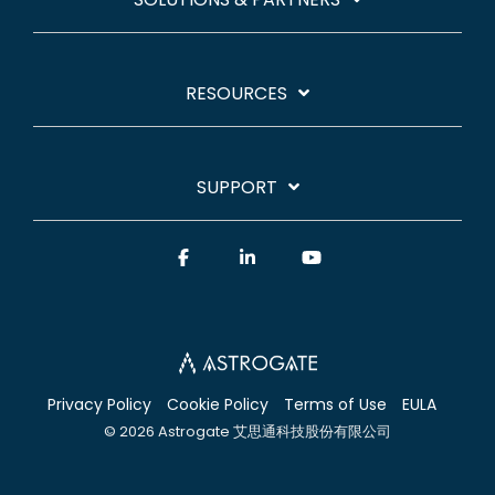
RESOURCES
SUPPORT
Facebook
Linkedin
YouTube
Privacy Policy
Cookie Policy
Terms of Use
EULA
© 2026 Astrogate 艾思通科技股份有限公司