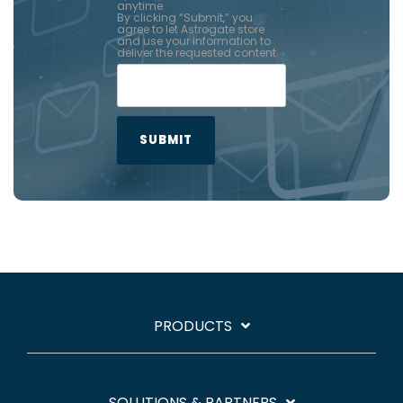
anytime.
By clicking “Submit,” you
agree to let Astrogate store
and use your information to
deliver the requested content.
PRODUCTS
SOLUTIONS & PARTNERS