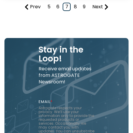
Prev
5
6
7
8
9
Next
Stay in the
Loop!
Receive email updates
from ASTROGATE
Newsroom!
EMAIL
*
Astrogate respects your
privacy. We’ll use your
information only to provide the
requested products or
services. Occasionally, we
may contact you with
updates. You can unsubscribe