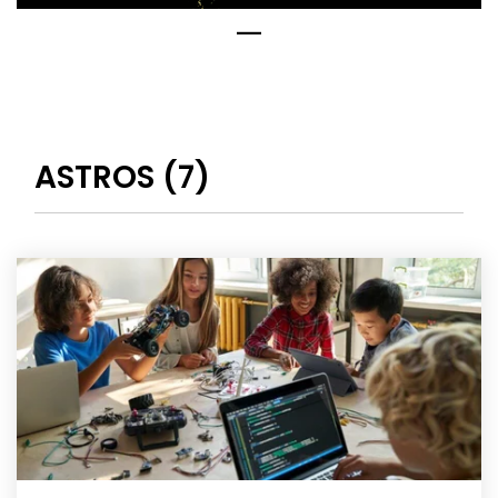
ASTROS (7)