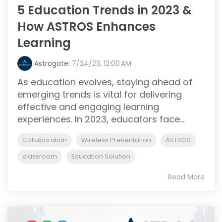
5 Education Trends in 2023 &
How ASTROS Enhances
Learning
Astrogate
:
7/24/23, 12:00 AM
As education evolves, staying ahead of
emerging trends is vital for delivering
effective and engaging learning
experiences. In 2023, educators face...
Collaboration
Wireless Presentation
ASTROS
classroom
Education Solution
Read More