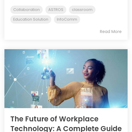
Collaboration
ASTROS
classroom
Education Solution
InfoComm
Read More
The Future of Workplace
Technology: A Complete Guide