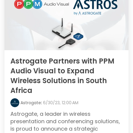
Astrogate Partners with PPM
Audio Visual to Expand
Wireless Solutions in South
Africa
Astrogate
:
6/30/23, 12:00 AM
Astrogate, a leader in wireless
presentation and conferencing solutions,
is proud to announce a strategic