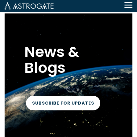
Tog
Me
News &
Blogs
SUBSCRIBE FOR UPDATES