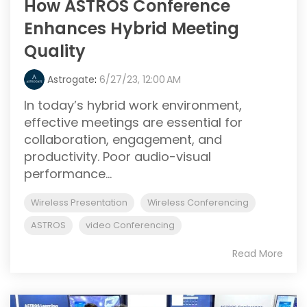
How ASTROS Conference
Enhances Hybrid Meeting
Quality
Astrogate
:
6/27/23, 12:00 AM
In today’s hybrid work environment,
effective meetings are essential for
collaboration, engagement, and
productivity. Poor audio-visual
performance...
Wireless Presentation
Wireless Conferencing
ASTROS
video Conferencing
Read More