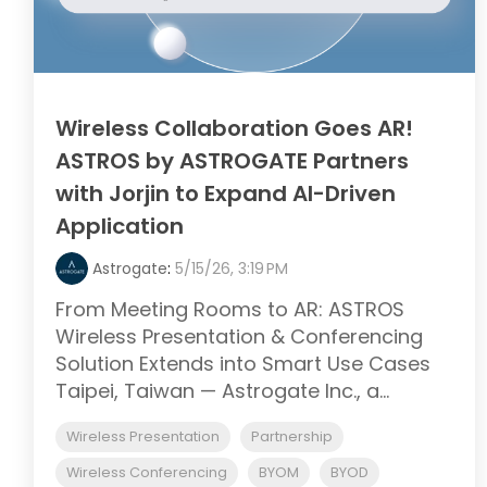
Wireless Collaboration Goes AR!
ASTROS by ASTROGATE Partners
with Jorjin to Expand AI-Driven
Application
Astrogate
:
5/15/26, 3:19 PM
From Meeting Rooms to AR: ASTROS
Wireless Presentation & Conferencing
Solution Extends into Smart Use Cases
Taipei, Taiwan — Astrogate Inc., a...
Wireless Presentation
Partnership
Wireless Conferencing
BYOM
BYOD