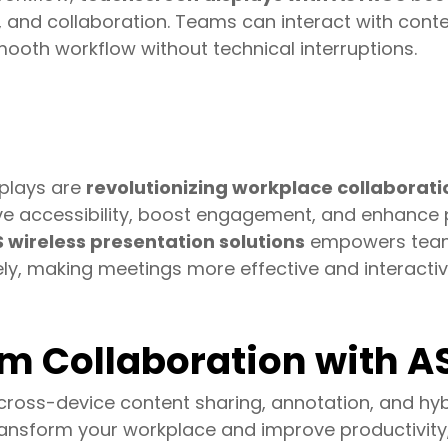
, and collaboration. Teams can interact with conte
mooth workflow without technical interruptions.
splays are
revolutionizing workplace collaborati
ve accessibility, boost engagement, and enhance 
wireless presentation solutions
empowers team
ly, making meetings more effective and interactiv
m Collaboration with 
oss-device content sharing, annotation, and hyb
ansform your workplace and improve productivity