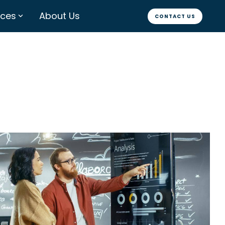
rces
About Us
CONTACT US