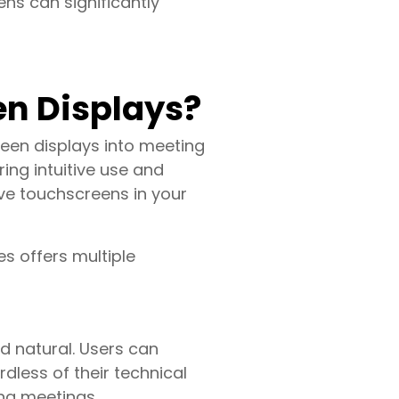
ns can significantly
en Displays?
een displays into meeting
ring intuitive use and
ve touchscreens in your
s offers multiple
d natural. Users can
rdless of their technical
ing meetings.