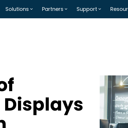
Solutions
Partners
Support
Resou
of
 Displays
n