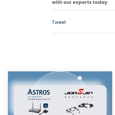
with our experts today
.
Tweet