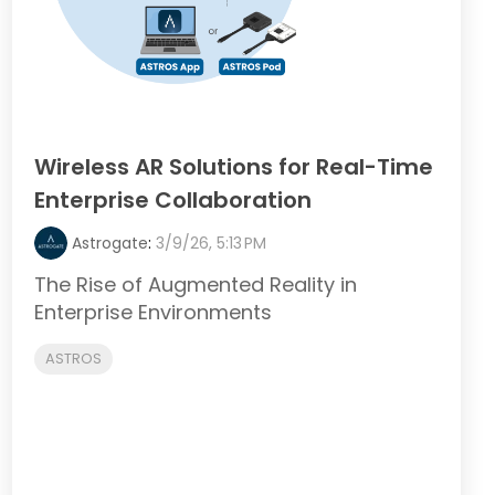
Wireless AR Solutions for Real-Time
Enterprise Collaboration
Astrogate
:
3/9/26, 5:13 PM
The Rise of Augmented Reality in
Enterprise Environments
ASTROS