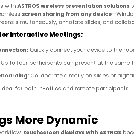
ys with
ASTROS wireless presentation solutions
t
seamless
screen sharing from any device
—Window
reens simultaneously, annotate slides, and collabor
or Interactive Meetings:
onnection:
Quickly connect your device to the ro
Up to four participants can present at the same t
eboarding:
Collaborate directly on slides or digita
Ideal for both in-office and remote participants.
gs More Dynamic
workflow,
touchscreen displays with ASTROS
beco