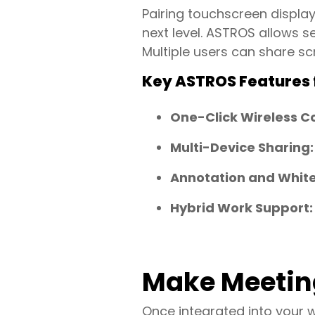
Pairing touchscreen displa
next level. ASTROS allows 
Multiple users can share sc
Key ASTROS Features f
One-Click Wireless C
Multi-Device Sharing:
Annotation and Whit
Hybrid Work Support:
Make Meetin
Once integrated into your 