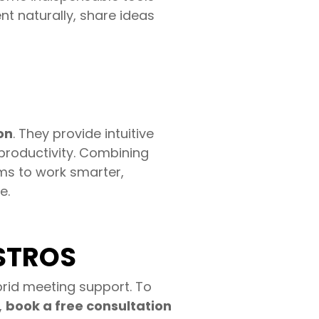
nt naturally, share ideas
on
. They provide intuitive
productivity. Combining
s to work smarter,
e.
ASTROS
rid meeting support. To
,
book a free consultation