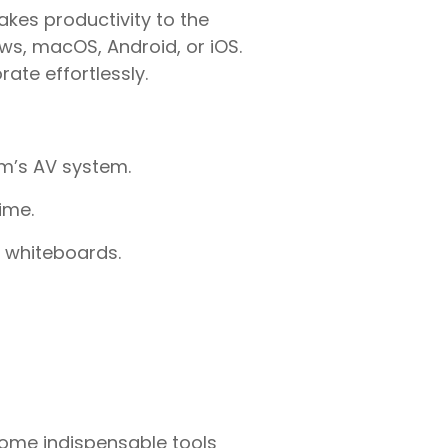
akes productivity to the
s, macOS, Android, or iOS.
ate effortlessly.
om’s AV system.
ime.
l whiteboards.
me indispensable tools