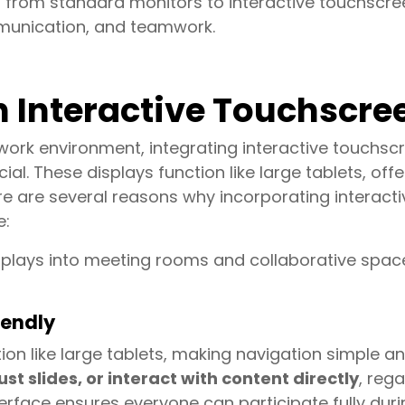
 from standard monitors to interactive touchscree
munication, and teamwork.
n Interactive Touchscre
rk environment, integrating interactive touchscr
al. These displays function like large tablets, offe
re are several reasons why incorporating interacti
e:
splays into meeting rooms and collaborative space
iendly
on like large tablets, making navigation simple an
 slides, or interact with content directly
, rega
nterface ensures everyone can participate fully dur