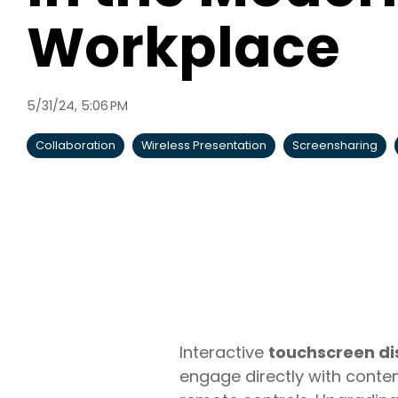
Workplace
5/31/24, 5:06 PM
Collaboration
Wireless Presentation
Screensharing
Interactive
touchscreen di
engage directly with conten