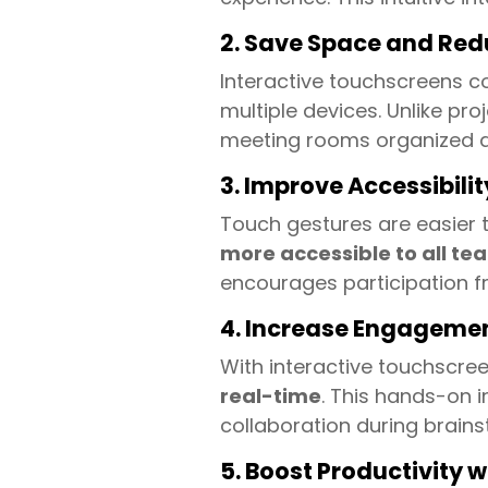
2. Save Space and Red
Interactive touchscreens co
multiple devices. Unlike p
meeting rooms organized an
3. Improve Accessibilit
Touch gestures are easier t
more accessible to all 
encourages participation f
4. Increase Engageme
With interactive touchscr
real-time
. This hands-on i
collaboration during brains
5. Boost Productivity 