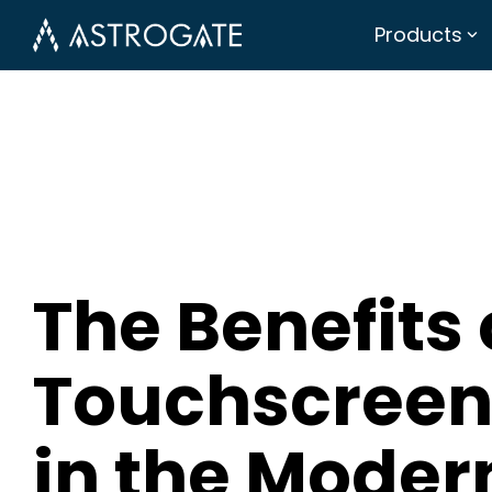
Products
The Benefits 
Touchscreen
in the Moder