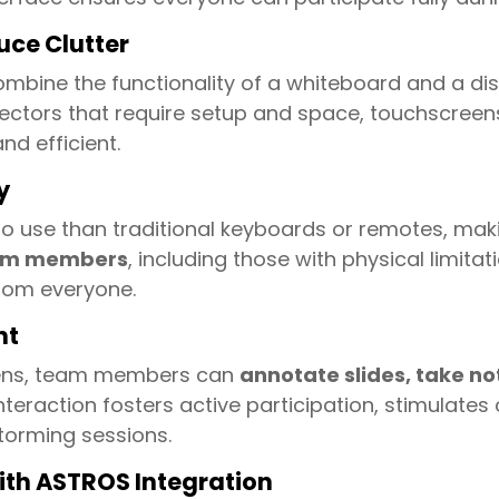
uce Clutter
mbine the functionality of a whiteboard and a dis
rojectors that require setup and space, touchscree
d efficient.
y
o use than traditional keyboards or remotes, maki
team members
, including those with physical limitati
rom everyone.
nt
eens, team members can
annotate slides, take not
nteraction fosters active participation, stimulates
torming sessions.
with ASTROS Integration