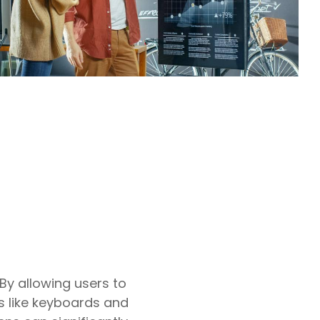
By allowing users to
s like keyboards and