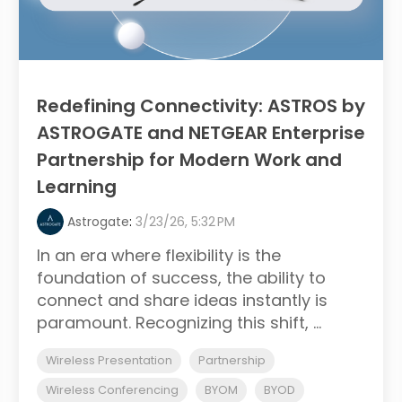
Redefining Connectivity: ASTROS by
ASTROGATE and NETGEAR Enterprise
Partnership for Modern Work and
Learning
Astrogate
:
3/23/26, 5:32 PM
In an era where flexibility is the
foundation of success, the ability to
connect and share ideas instantly is
paramount. Recognizing this shift, ...
Wireless Presentation
Partnership
Wireless Conferencing
BYOM
BYOD