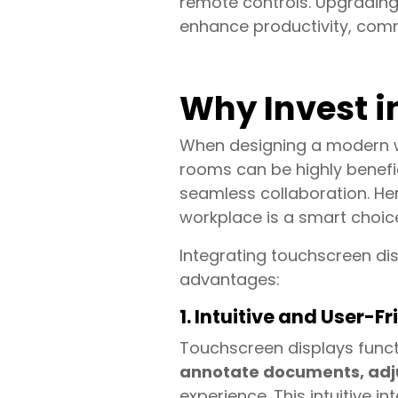
remote controls. Upgrading
enhance productivity, com
Why Invest i
When designing a modern wo
rooms can be highly benefici
seamless collaboration. He
workplace is a smart choic
Integrating touchscreen di
advantages:
1. Intuitive and User-Fr
Touchscreen displays functi
annotate documents, adjust
experience. This intuitive i