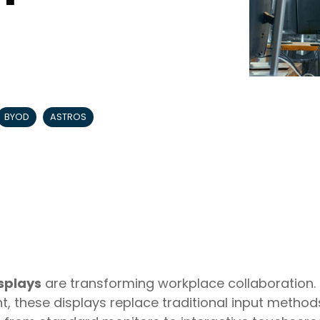
BYOD
ASTROS
splays
are transforming workplace collaboration. 
t, these displays replace traditional input method