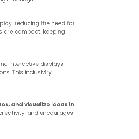
play, reducing the need for
ns are compact, keeping
ng interactive displays
ons. This inclusivity
es, and visualize ideas in
 creativity, and encourages