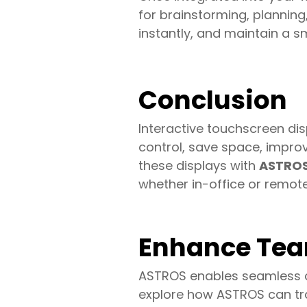
for brainstorming, planning
instantly, and maintain a s
Conclusion
Interactive touchscreen di
control, save space, impro
these displays with
ASTROS 
whether in-office or remote
Enhance Tea
ASTROS enables seamless cr
explore how ASTROS can tr