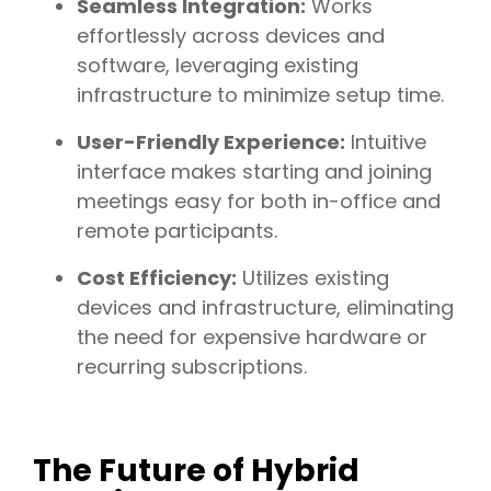
Seamless Integration:
Works
effortlessly across devices and
software, leveraging existing
infrastructure to minimize setup time.
User-Friendly Experience:
Intuitive
interface makes starting and joining
meetings easy for both in-office and
remote participants.
Cost Efficiency:
Utilizes existing
devices and infrastructure, eliminating
the need for expensive hardware or
recurring subscriptions.
The Future of Hybrid