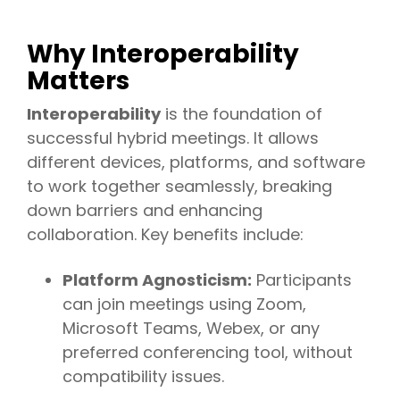
Why Interoperability
Matters
Interoperability
is the foundation of
successful hybrid meetings. It allows
different devices, platforms, and software
to work together seamlessly, breaking
down barriers and enhancing
collaboration. Key benefits include:
Platform Agnosticism:
Participants
can join meetings using Zoom,
Microsoft Teams, Webex, or any
preferred conferencing tool, without
compatibility issues.