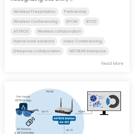
Wireless Presentation
Partnership
Wireless Conferencing
BYOM
BYOD
ASTROS
Wireless collaboration
Hybrid work solutions
video Conferencing
Enterprise Collaboration
NETGEAR Enterprise
Read More