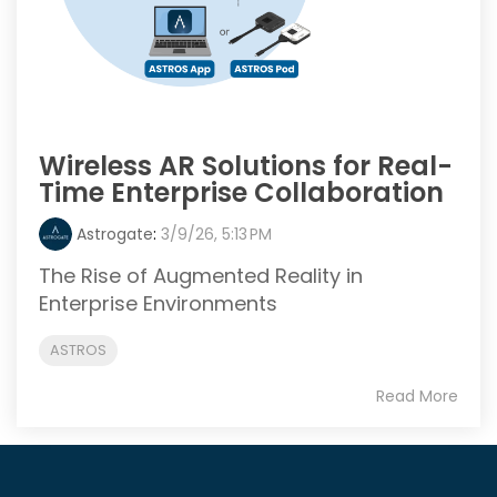
Wireless AR Solutions for Real-
Time Enterprise Collaboration
Astrogate
:
3/9/26, 5:13 PM
The Rise of Augmented Reality in
Enterprise Environments
ASTROS
Read More