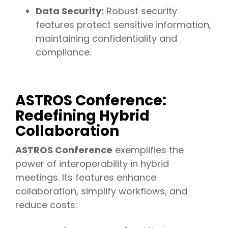
Data Security:
Robust security
features protect sensitive information,
maintaining confidentiality and
compliance.
ASTROS Conference:
Redefining Hybrid
Collaboration
ASTROS Conference
exemplifies the
power of interoperability in hybrid
meetings. Its features enhance
collaboration, simplify workflows, and
reduce costs: