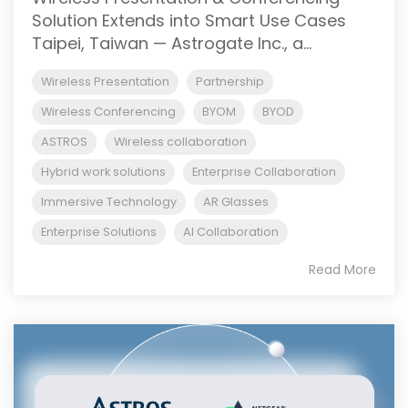
Solution Extends into Smart Use Cases
Taipei, Taiwan — Astrogate Inc., a...
Wireless Presentation
Partnership
Wireless Conferencing
BYOM
BYOD
ASTROS
Wireless collaboration
Hybrid work solutions
Enterprise Collaboration
Immersive Technology
AR Glasses
Enterprise Solutions
AI Collaboration
Read More