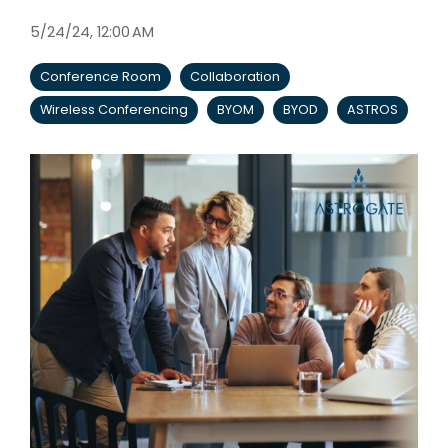
5/24/24, 12:00 AM
Conference Room
Collaboration
Wireless Conferencing
BYOM
BYOD
ASTROS