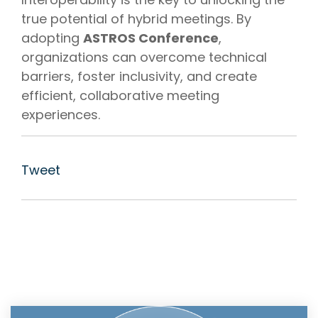
true potential of hybrid meetings. By
adopting
ASTROS Conference
,
organizations can overcome technical
barriers, foster inclusivity, and create
efficient, collaborative meeting
experiences.
Tweet