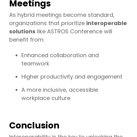
Meetings
As hybrid meetings become standard,
organizations that prioritize
interoperable
solutions
like ASTROS Conference will
benefit from:
Enhanced collaboration and
teamwork
Higher productivity and engagement
A more inclusive, accessible
workplace culture
Conclusion
Interoperability is the key to unlocking the