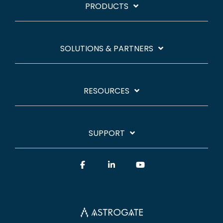
PRODUCTS
SOLUTIONS & PARTNERS
RESOURCES
SUPPORT
Facebook
Linkedin
YouTube