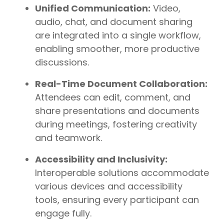
Unified Communication:
Video,
audio, chat, and document sharing
are integrated into a single workflow,
enabling smoother, more productive
discussions.
Real-Time Document Collaboration:
Attendees can edit, comment, and
share presentations and documents
during meetings, fostering creativity
and teamwork.
Accessibility and Inclusivity:
Interoperable solutions accommodate
various devices and accessibility
tools, ensuring every participant can
engage fully.