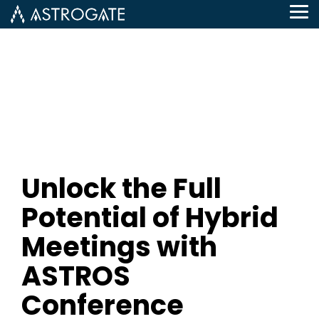
Tog
Me
Unlock the Full
Potential of Hybrid
Meetings with
ASTROS
Conference