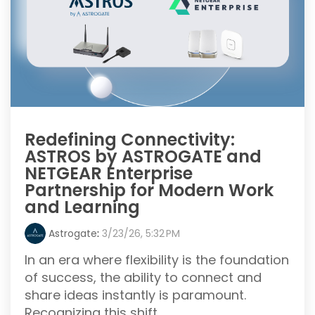
Redefining Connectivity:
ASTROS by ASTROGATE and
NETGEAR Enterprise
Partnership for Modern Work
and Learning
Astrogate
:
3/23/26, 5:32 PM
In an era where flexibility is the foundation
of success, the ability to connect and
share ideas instantly is paramount.
Recognizing this shift, ...