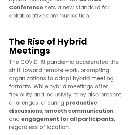
Conference
sets a new standard for
collaborative communication.
The Rise of Hybrid
Meetings
The COVID-19 pandemic accelerated the
shift toward remote work, prompting
organizations to adopt hybrid meeting
formats. While hybrid meetings offer
flexibility and inclusivity, they also present
challenges: ensuring
productive
discussions
,
smooth communication
,
and
engagement for all participants
,
regardless of location.