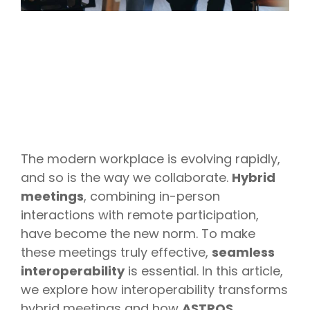
The modern workplace is evolving rapidly,
and so is the way we collaborate.
Hybrid
meetings
, combining in-person
interactions with remote participation,
have become the new norm. To make
these meetings truly effective,
seamless
interoperability
is essential. In this article,
we explore how interoperability transforms
hybrid meetings and how
ASTROS