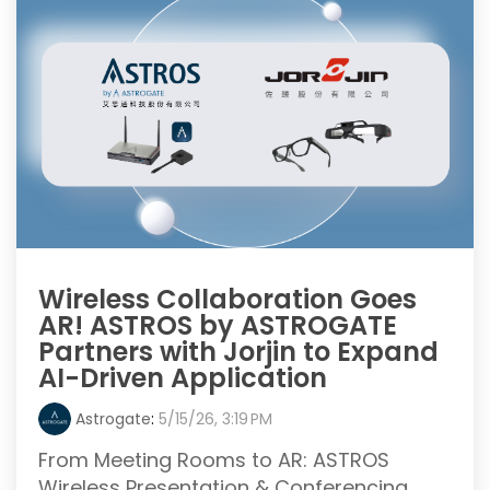
Wireless Collaboration Goes
AR! ASTROS by ASTROGATE
Partners with Jorjin to Expand
AI-Driven Application
Astrogate
:
5/15/26, 3:19 PM
From Meeting Rooms to AR: ASTROS
Wireless Presentation & Conferencing