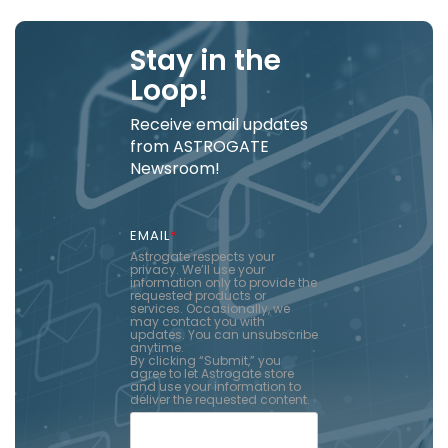
Stay in the
Loop!
Receive email updates
from ASTROGATE
Newsroom!
EMAIL
*
Astrogate respects your
privacy. We’ll use your
information only to provide the
requested products or
services. Occasionally, we
may contact you with
updates. You can unsubscribe
anytime.
By clicking “Submit,” you
agree to let Astrogate store
and use your information to
deliver the requested content.