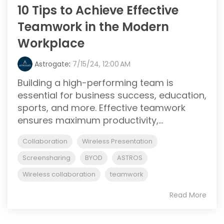
10 Tips to Achieve Effective
Teamwork in the Modern
Workplace
Astrogate
:
7/15/24, 12:00 AM
Building a high-performing team is
essential for business success, education,
sports, and more. Effective teamwork
ensures maximum productivity,...
Collaboration
Wireless Presentation
Screensharing
BYOD
ASTROS
Wireless collaboration
teamwork
Read More