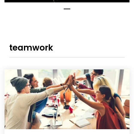
teamwork