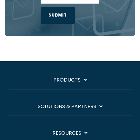
PRODUCTS
SOLUTIONS & PARTNERS
RESOURCES