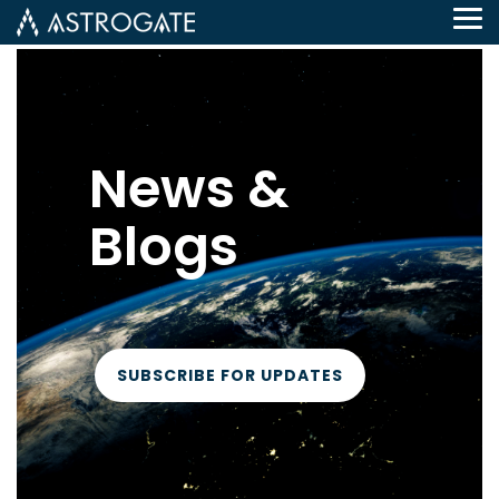
Tog
Me
News &
Blogs
SUBSCRIBE FOR UPDATES