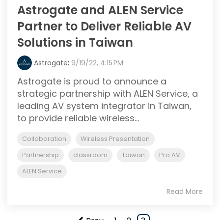
Astrogate and ALEN Service
Partner to Deliver Reliable AV
Solutions in Taiwan
Astrogate
:
9/19/22, 4:15 PM
Astrogate is proud to announce a
strategic partnership with ALEN Service, a
leading AV system integrator in Taiwan,
to provide reliable wireless...
Collaboration
Wireless Presentation
Partnership
classroom
Taiwan
Pro AV
ALEN Service
Read More