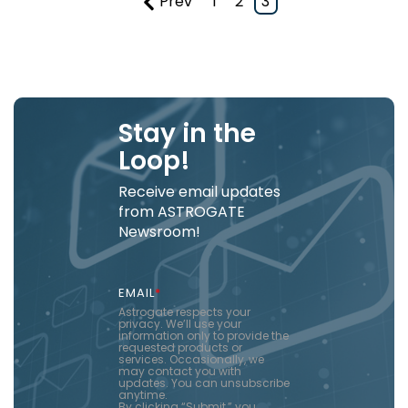
Prev
1
2
3
Stay in the
Loop!
Receive email updates
from ASTROGATE
Newsroom!
EMAIL
*
Astrogate respects your
privacy. We’ll use your
information only to provide the
requested products or
services. Occasionally, we
may contact you with
updates. You can unsubscribe
anytime.
By clicking “Submit,” you