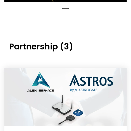
Partnership (3)