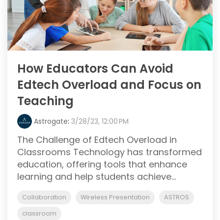
How Educators Can Avoid
Edtech Overload and Focus on
Teaching
Astrogate
:
3/28/23, 12:00 PM
The Challenge of Edtech Overload in
Classrooms Technology has transformed
education, offering tools that enhance
learning and help students achieve...
Collaboration
Wireless Presentation
ASTROS
classroom