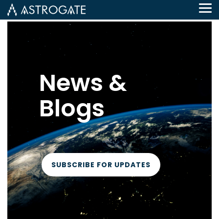
Tog
Me
News &
Blogs
SUBSCRIBE FOR UPDATES