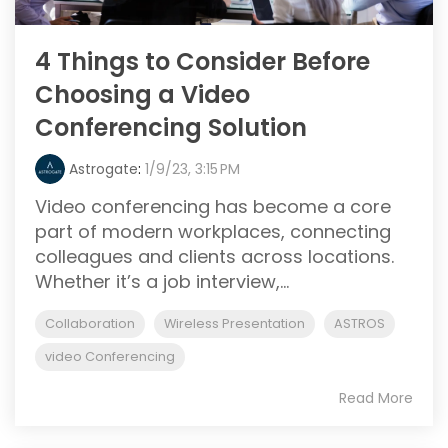
4 Things to Consider Before
Choosing a Video
Conferencing Solution
Astrogate
:
1/9/23, 3:15 PM
Video conferencing has become a core
part of modern workplaces, connecting
colleagues and clients across locations.
Whether it’s a job interview,...
Collaboration
Wireless Presentation
ASTROS
video Conferencing
Read More