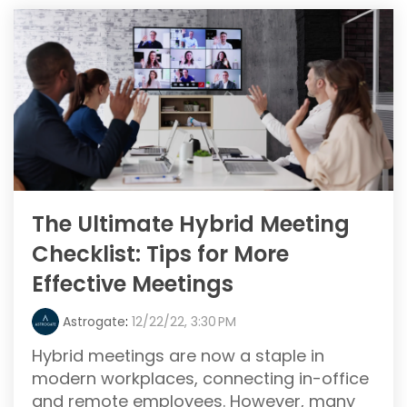
The Ultimate Hybrid Meeting
Checklist: Tips for More
Effective Meetings
Astrogate
:
12/22/22, 3:30 PM
Hybrid meetings are now a staple in
modern workplaces, connecting in-office
and remote employees. However, many