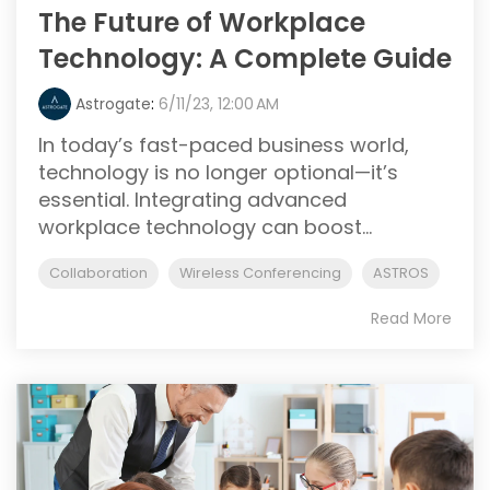
The Future of Workplace
Technology: A Complete Guide
Astrogate
:
6/11/23, 12:00 AM
In today’s fast-paced business world,
technology is no longer optional—it’s
essential. Integrating advanced
workplace technology can boost...
Collaboration
Wireless Conferencing
ASTROS
Read More