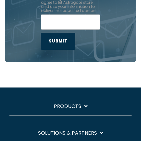
agree to let Astrogate store
and use your information to
deliver the requested content.
PRODUCTS
SOLUTIONS & PARTNERS