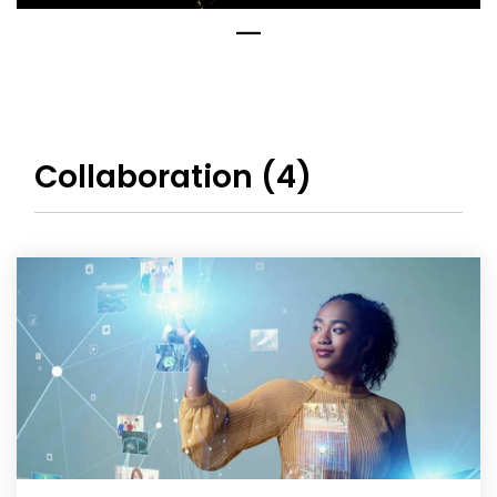
Collaboration (4)