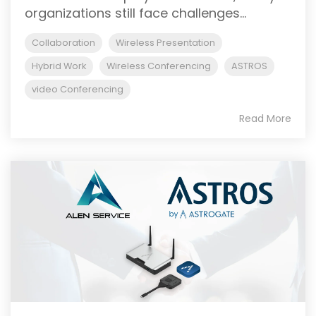
organizations still face challenges...
Collaboration
Wireless Presentation
Hybrid Work
Wireless Conferencing
ASTROS
video Conferencing
Read More