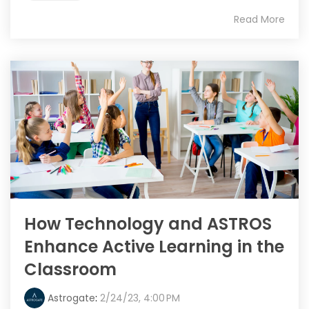
Read More
How Technology and ASTROS
Enhance Active Learning in the
Classroom
Astrogate
:
2/24/23, 4:00 PM