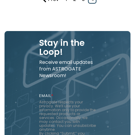
Stay in the
Loop!
Receive email updates
from ASTROGATE
Newsroom!
EMAIL
*
Astrogate respects your
privacy. We’ll use your
information only to provide the
requested products or
services. Occasionally, we
may contact you with
updates. You can unsubscribe
anytime.
By clicking “Submit,” you