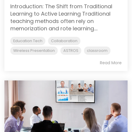
Introduction: The Shift from Traditional
Learning to Active Learning Traditional
teaching methods often rely on
memorization and rote learning....
Education Tech
Collaboration
Wireless Presentation
ASTROS
classroom
Read More