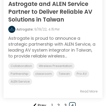
Astrogate and ALEN Service
Partner to Deliver Reliable AV
Solutions in Taiwan
Astrogate
:
9/19/22, 4:15 PM
Astrogate is proud to announce a
strategic partnership with ALEN Service, a
leading AV system integrator in Taiwan,
to provide reliable wireless...
Collaboration
Wireless Presentation
Partnership
classroom
Taiwan
Pro AV
ALEN Service
Read More
Prev
1
2
3
4