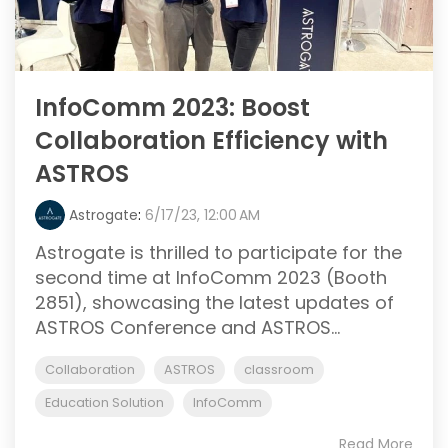
InfoComm 2023: Boost
Collaboration Efficiency with
ASTROS
Astrogate
:
6/17/23, 12:00 AM
Astrogate is thrilled to participate for the
second time at InfoComm 2023 (Booth
2851), showcasing the latest updates of
ASTROS Conference and ASTROS...
Collaboration
ASTROS
classroom
Education Solution
InfoComm
Read More