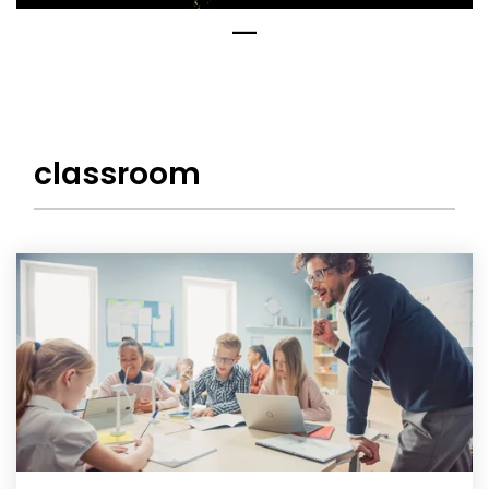
classroom