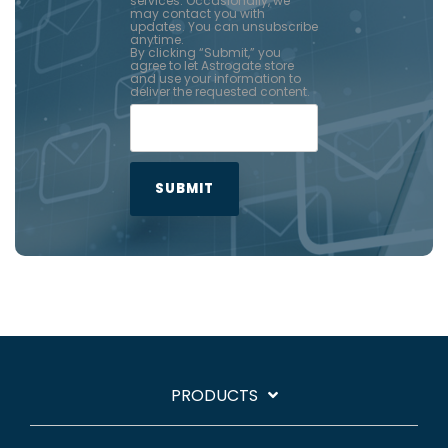
services. Occasionally, we
may contact you with
updates. You can unsubscribe
anytime.
By clicking “Submit,” you
agree to let Astrogate store
and use your information to
deliver the requested content.
PRODUCTS