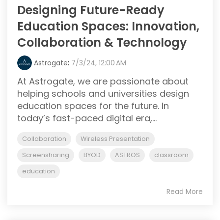
Designing Future-Ready
Education Spaces: Innovation,
Collaboration & Technology
Astrogate
:
7/3/24, 12:00 AM
At Astrogate, we are passionate about
helping schools and universities design
education spaces for the future. In
today’s fast-paced digital era,...
Collaboration
Wireless Presentation
Screensharing
BYOD
ASTROS
classroom
education
Read More