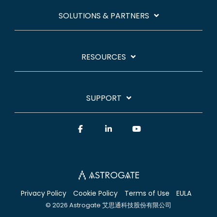
SOLUTIONS & PARTNERS
RESOURCES
SUPPORT
Facebook
Linkedin
YouTube
Privacy Policy
Cookie Policy
Terms of Use
EULA
© 2026 Astrogate 艾思通科技股份有限公司