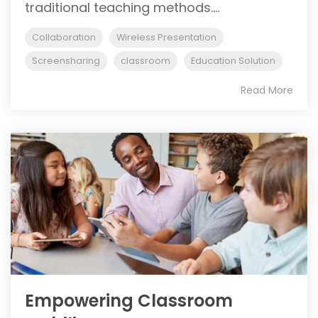
traditional teaching methods....
Collaboration
Wireless Presentation
Screensharing
classroom
Education Solution
Read More
Empowering Classroom