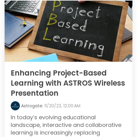
Enhancing Project-Based
Learning with ASTROS Wireless
Presentation
Astrogate
:
11/20/23, 12:00 AM
In today’s evolving educational
landscape, interactive and collaborative
learning is increasingly replacing