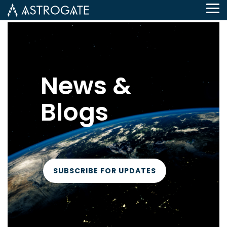
Tog
Me
News &
Blogs
SUBSCRIBE FOR UPDATES