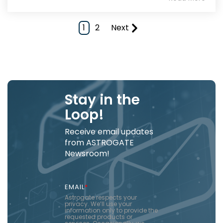
1
2
Next
Stay in the
Loop!
Receive email updates
from ASTROGATE
Newsroom!
EMAIL
*
Astrogate respects your
privacy. We’ll use your
information only to provide the
requested products or