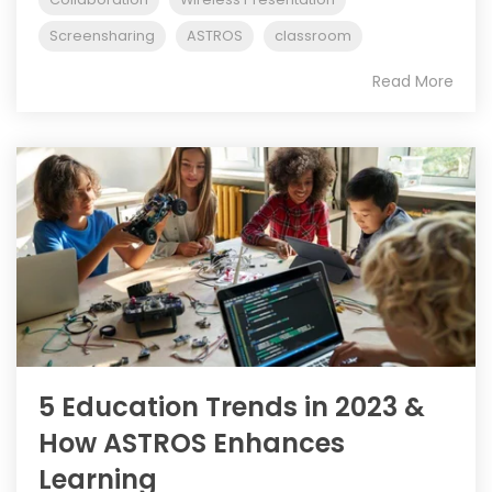
Screensharing
ASTROS
classroom
Read More
5 Education Trends in 2023 &
How ASTROS Enhances
Learning