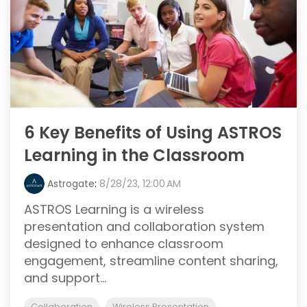
6 Key Benefits of Using ASTROS
Learning in the Classroom
Astrogate
:
8/28/23, 12:00 AM
ASTROS Learning is a wireless
presentation and collaboration system
designed to enhance classroom
engagement, streamline content sharing,
and support...
Collaboration
Wireless Presentation