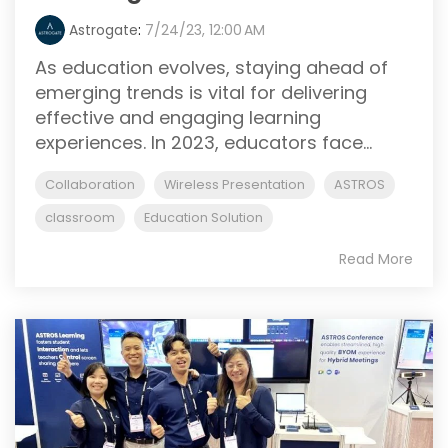
Astrogate
:
7/24/23, 12:00 AM
As education evolves, staying ahead of
emerging trends is vital for delivering
effective and engaging learning
experiences. In 2023, educators face...
Collaboration
Wireless Presentation
ASTROS
classroom
Education Solution
Read More