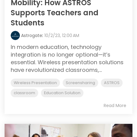
Mobility: How ASTROS
Supports Teachers and
Students
Astrogate
:
10/2/23, 12:00 AM
In modern education, technology
integration is no longer optional—it’s
essential. Wireless presentation solutions
have revolutionized classrooms,...
Wireless Presentation
Screensharing
ASTROS
classroom
Education Solution
Read More