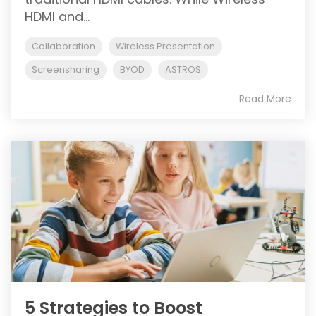
HDMI and...
Collaboration
Wireless Presentation
Screensharing
BYOD
ASTROS
Read More
5 Strategies to Boost