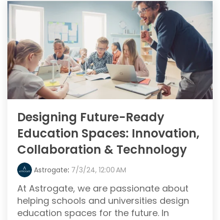
Designing Future-Ready
Education Spaces: Innovation,
Collaboration & Technology
Astrogate
:
7/3/24, 12:00 AM
At Astrogate, we are passionate about
helping schools and universities design
education spaces for the future. In