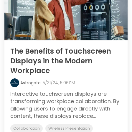
The Benefits of Touchscreen
Displays in the Modern
Workplace
Astrogate
:
5/31/24, 5:06 PM
Interactive touchscreen displays are
transforming workplace collaboration. By
allowing users to engage directly with
content, these displays replace...
Collaboration
Wireless Presentation