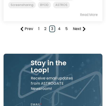
Screensharing
BYOD
ASTROS
Read More
Prev
1
2
3
4
5
Next
Stay in the
Loop!
Receive email updates
from ASTROGATE
Newsroom!
EMAIL
*