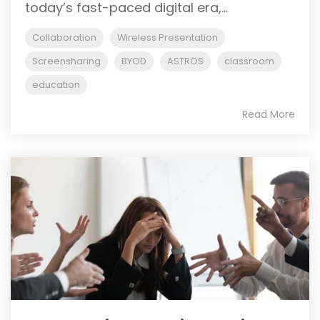
today’s fast-paced digital era,...
Collaboration
Wireless Presentation
Screensharing
BYOD
ASTROS
classroom
education
Read More