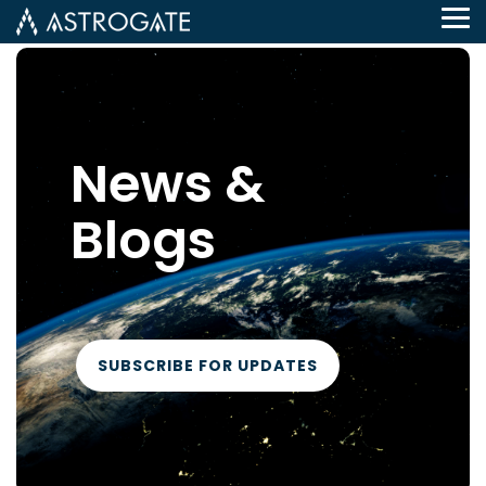
Tog
Me
News &
Blogs
SUBSCRIBE FOR UPDATES