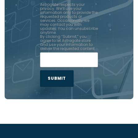
Astrogate respects your
privacy. We’ll use your
information only to provide the
requested products or
services. Occasionally, we
may contact you with
updates. You can unsubscribe
anytime.
By clicking “Submit,” you
agree to let Astrogate store
and use your information to
deliver the requested content.