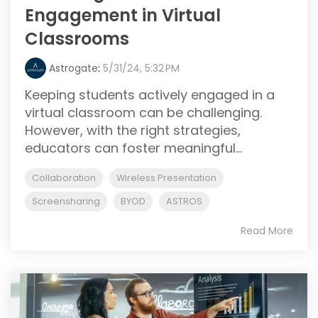
Engagement in Virtual
Classrooms
Astrogate
:
5/31/24, 5:32 PM
Keeping students actively engaged in a
virtual classroom can be challenging.
However, with the right strategies,
educators can foster meaningful...
Collaboration
Wireless Presentation
Screensharing
BYOD
ASTROS
Read More