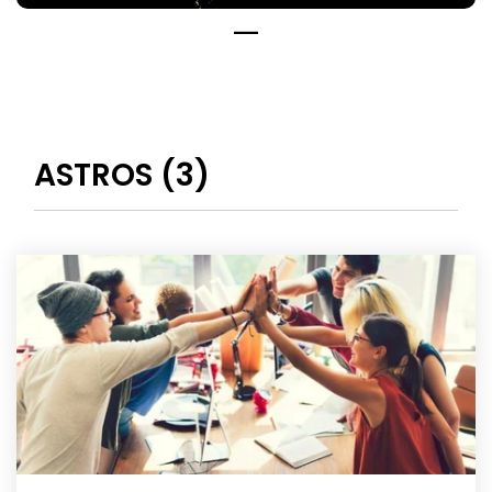
ASTROS (3)