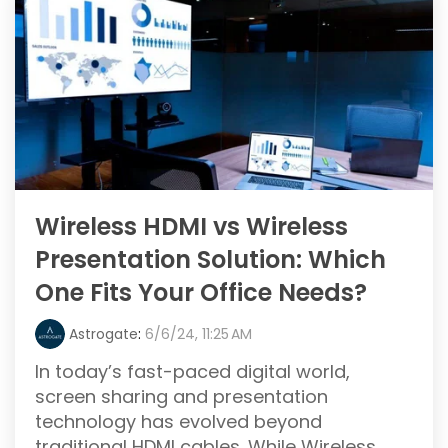
Wireless HDMI vs Wireless
Presentation Solution: Which
One Fits Your Office Needs?
Astrogate
:
6/6/24, 11:25 AM
In today’s fast-paced digital world,
screen sharing and presentation
technology has evolved beyond
traditional HDMI cables. While Wireless