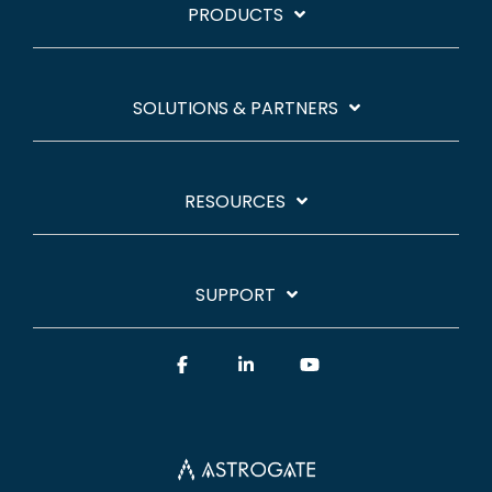
PRODUCTS
SOLUTIONS & PARTNERS
RESOURCES
SUPPORT
Facebook
Linkedin
YouTube