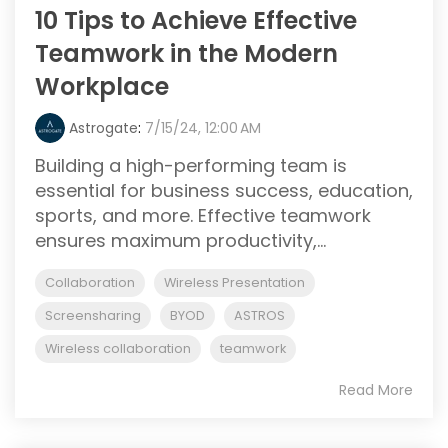
10 Tips to Achieve Effective
Teamwork in the Modern
Workplace
Astrogate
:
7/15/24, 12:00 AM
Building a high-performing team is
essential for business success, education,
sports, and more. Effective teamwork
ensures maximum productivity,...
Collaboration
Wireless Presentation
Screensharing
BYOD
ASTROS
Wireless collaboration
teamwork
Read More