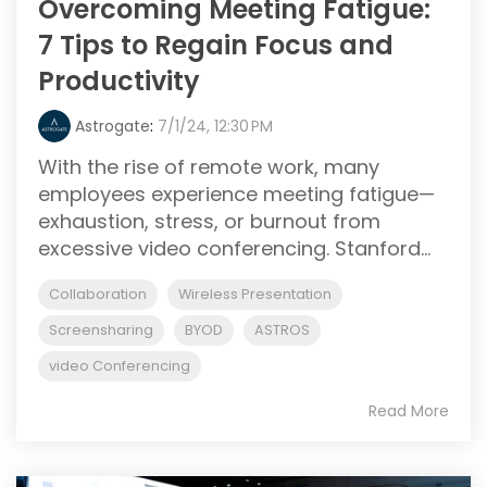
Overcoming Meeting Fatigue:
7 Tips to Regain Focus and
Productivity
Astrogate
:
7/1/24, 12:30 PM
With the rise of remote work, many
employees experience meeting fatigue—
exhaustion, stress, or burnout from
excessive video conferencing. Stanford...
Collaboration
Wireless Presentation
Screensharing
BYOD
ASTROS
video Conferencing
Read More